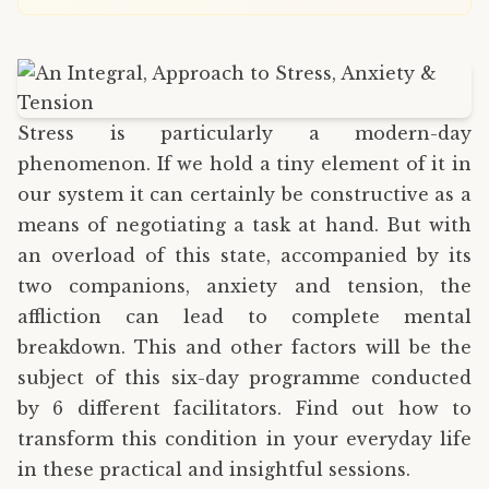
Stress is particularly a modern-day
phenomenon. If we hold a tiny element of it in
our system it can certainly be constructive as a
means of negotiating a task at hand. But with
an overload of this state, accompanied by its
two companions, anxiety and tension, the
affliction can lead to complete mental
breakdown. This and other factors will be the
subject of this six-day programme conducted
by 6 different facilitators. Find out how to
transform this condition in your everyday life
in these practical and insightful sessions.