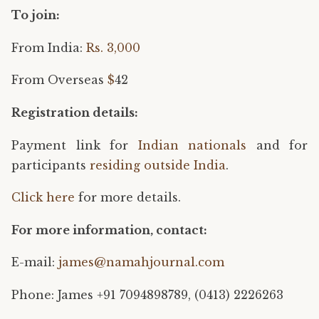
To join:
From India:
Rs. 3,000
From Overseas
$
42
Registration details:
Payment link for
Indian nationals
and for
participants
residing outside India
.
Click here
for more details.
For more information, contact:​ ​​
E-mail:
james@namahjournal.com
Phone: James +91 7094898789, (0413) 2226263