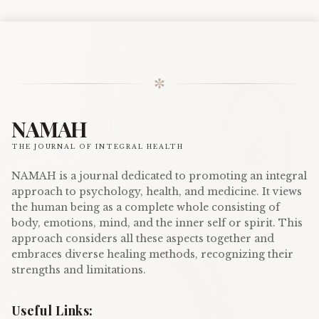
✼
NAMAH
THE JOURNAL OF INTEGRAL HEALTH
NAMAH is a journal dedicated to promoting an integral
approach to psychology, health, and medicine. It views
the human being as a complete whole consisting of
body, emotions, mind, and the inner self or spirit. This
approach considers all these aspects together and
embraces diverse healing methods, recognizing their
strengths and limitations.
Useful Links: