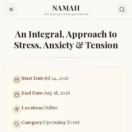
NAMAH
The Journal of Integral Health
An Integral, Approach to
Stress, Anxiety & Tension
Jul 14, 2026
Start Date:
Aug 18, 2026
End Date:
Online
Location:
Upcoming Event
Category: