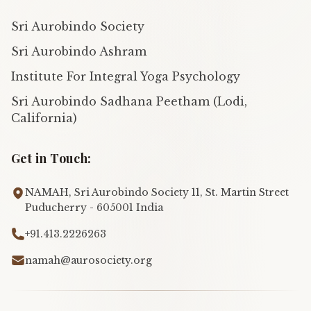
Sri Aurobindo Society
Sri Aurobindo Ashram
Institute For Integral Yoga Psychology
Sri Aurobindo Sadhana Peetham (Lodi,
California)
Get in Touch:
NAMAH, Sri Aurobindo Society 11, St. Martin Street
Puducherry - 605001 India
+91.413.2226263
namah@aurosociety.org