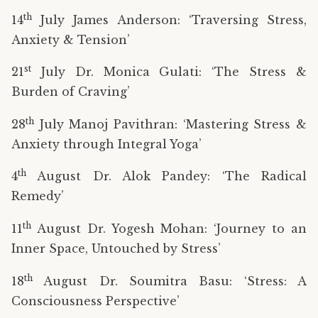
th
14
July James Anderson: ‘Traversing Stress,
Anxiety & Tension’
st
21
July Dr. Monica Gulati: ‘The Stress &
Burden of Craving’
th
28
July Manoj Pavithran: ‘Mastering Stress &
Anxiety through Integral Yoga’
th
4
August Dr. Alok Pandey: ‘The Radical
Remedy’
th
11
August Dr. Yogesh Mohan: ‘Journey to an
Inner Space, Untouched by Stress’
th
18
August Dr. Soumitra Basu: ‘Stress: A
Consciousness Perspective’