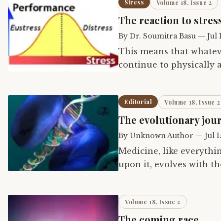
Stress
Volume 18, Issue 2
The reaction to stres
By
Dr. Soumitra Basu
—
Jul 
This means that whateve
continue to physically a
modern life in the same
Editorial
Volume 18, Issue 2
The evolutionary jou
By
Unknown Author
—
Jul 
Medicine, like everythi
upon it, evolves with t
evolution do not always
Volume 18, Issue 2
The coming race