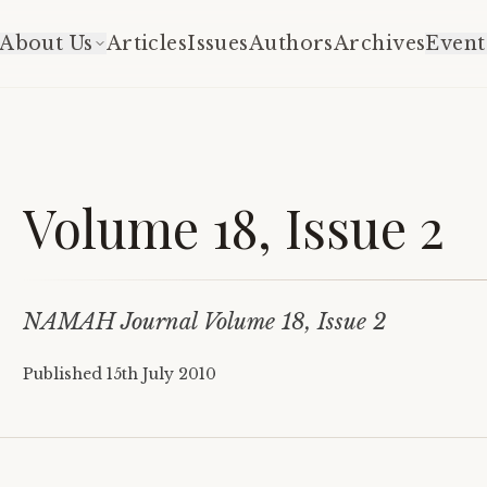
About Us
Articles
Issues
Authors
Archives
Event
Volume 18, Issue 2
NAMAH Journal Volume 18, Issue 2
Published
15th July 2010