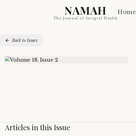
NAMAH
Home
The Journal of Integral Health
Back to Issues
Articles in this Issue