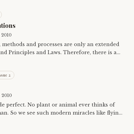
ations
, 2010
, methods and processes are only an extended
nd Principles and Laws. Therefore, there is a
limit to technology and techniques and methods. Unless and…
ssue 2
, 2010
de perfect. No plant or animal ever thinks of
man. So we see such modern miracles like flying
y, across the solar system in a…