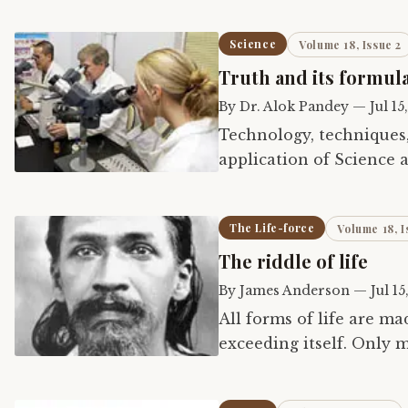
Science
Volume 18, Issue 2
Truth and its formul
By
Dr. Alok Pandey
—
Jul 15
Technology, techniques
application of Science a
The Life-force
Volume 18, I
The riddle of life
By
James Anderson
—
Jul 15
All forms of life are ma
exceeding itself. Only 
across the world in a da