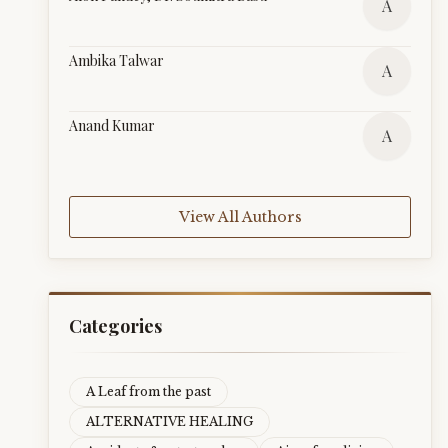
A
Ambika Talwar
A
Anand Kumar
A
View All Authors
Categories
A Leaf from the past
ALTERNATIVE HEALING