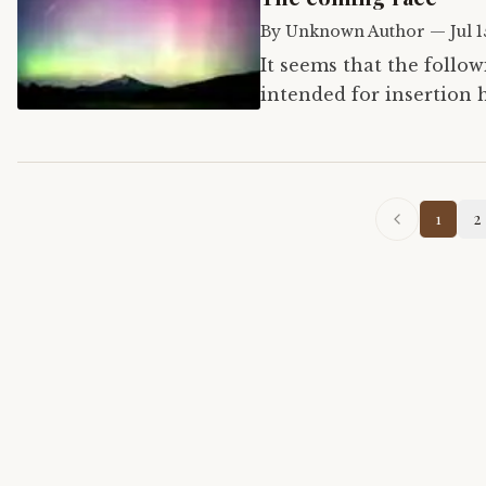
By
Unknown Author
—
Jul 
It seems that the follo
intended for insertion 
1
2