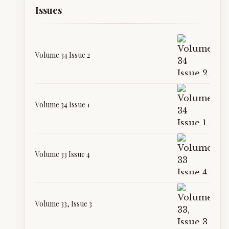
Issues
Volume 34 Issue 2
Volume 34 Issue 1
Volume 33 Issue 4
Volume 33, Issue 3