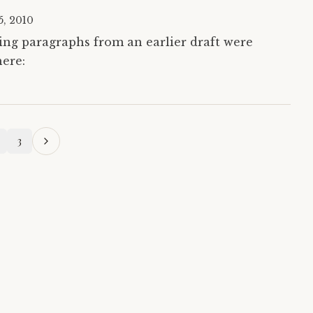
15, 2010
wing paragraphs from an earlier draft were
here:
3