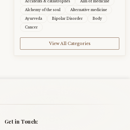
Accidents & catastrophes
Aim of medicine
Alchemy of the soul
Alternative medicine
Ayurveda
Bipolar Disorder
Body
Cancer
View All Categories
Get in Touch: