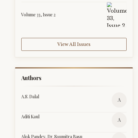
Volume 33, Issue 2
View All Issues
Authors
A.S. Dalal
A
Aditi Kaul
A
Alok Pandey, Dr. Soumitra Basu