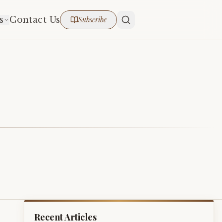
s
Contact Us
Subscribe
Recent Articles