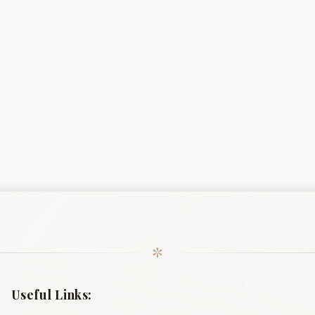
✼
Useful Links: