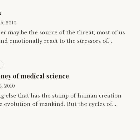
s
15, 2010
r may be the source of the threat, most of us
nd emotionally react to the stressors of
 way that we did as inhabitants of the…
rney of medical science
15, 2010
ng else that has the stamp of human creation
he evolution of mankind. But the cycles of
 move in a straight line. As historians…