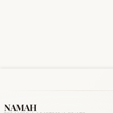
NAMAH