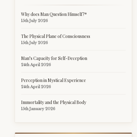
Why does Man Question Himself?*
15th July 2026
The Physical Plane of Consciousness
15th July 2026
Man’s Capacity for Self-Deception
24th April 2026
Perception in Mystical Experience
24th April 2026
Immortality and the Physical Body
15th January 2026