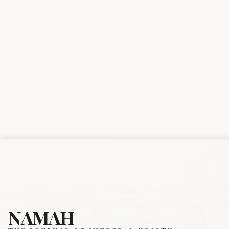
NAMAH