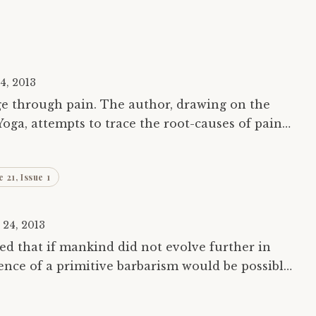
4, 2013
ge through pain. The author, drawing on the
Yoga, attempts to trace the root-causes of pain
and relate them to his own experience. Only by understanding…
 21, Issue 1
 24, 2013
d that if mankind did not evolve further in
ence of a primitive barbarism would be possible.
danger around us. The human body has…