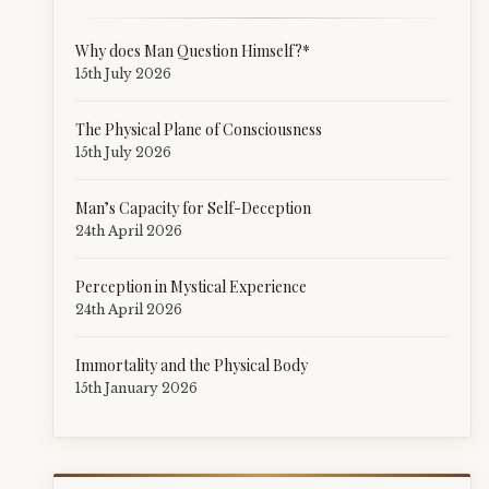
Why does Man Question Himself?*
15th July 2026
The Physical Plane of Consciousness
15th July 2026
Man’s Capacity for Self-Deception
24th April 2026
Perception in Mystical Experience
24th April 2026
Immortality and the Physical Body
15th January 2026