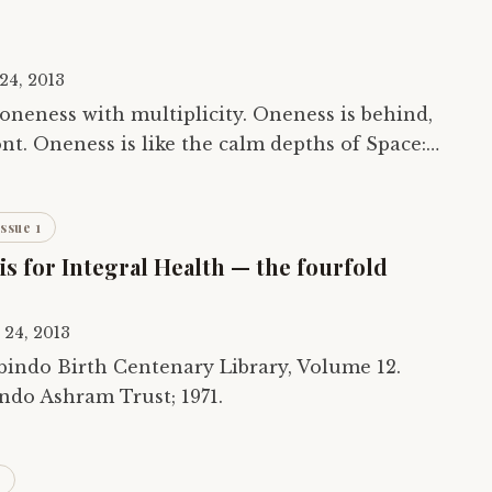
24, 2013
f oneness with multiplicity. Oneness is behind,
ront. Oneness is like the calm depths of Space:
uminosity back within itself…
Issue 1
s for Integral Health — the fourfold
 24, 2013
ndo Ashram Trust; 1971.
1