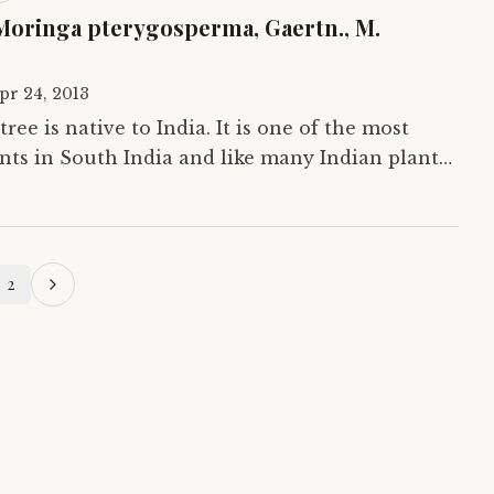
Moringa pterygosperma, Gaertn., M.
pr 24, 2013
ree is native to India. It is one of the most
s in South India and like many Indian plants
od but medicine as well. Here we…
2