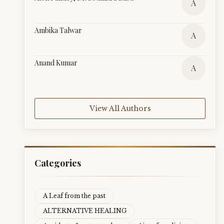
A
Ambika Talwar
A
Anand Kumar
A
View All Authors
Categories
A Leaf from the past
ALTERNATIVE HEALING