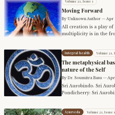
Volume 21, Issue 1
Moving Forward
By
Unknown Author
—
Apr 
All creation is a play o
multiplicity is in the f
vast, free, holding its l
Integral health
Volume 21, 
The metaphysical basi
nature of the Self
By
Dr. Soumitra Basu
—
Apr
Sri Aurobindo. Sri Aurobindo Birth Centenary Library, Volume 12.
Pondicherry: Sri Aurobi
Āyurveda
Volume 21, Issue 