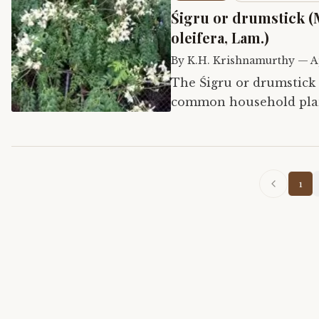
Śigru or drumstick (
oleifera, Lam.)
By
K.H. Krishnamurthy
—
A
The Śigru or drumstick t
common household plant
is not only used for fo
1