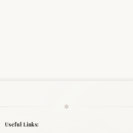
✼
Useful Links: