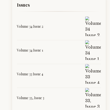
Issues
Volume 34 Issue 2
Volume 34 Issue 1
Volume 33 Issue 4
Volume 33, Issue 3