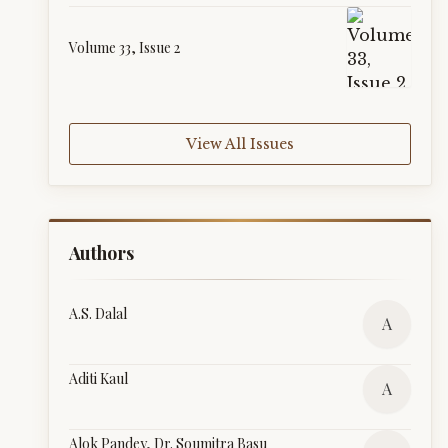
Volume 33, Issue 2
View All Issues
Authors
A.S. Dalal
A
Aditi Kaul
A
Alok Pandey, Dr. Soumitra Basu