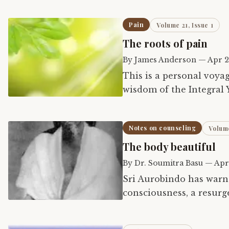
Pain
Volume 21, Issue 1
The roots of pain
By
James Anderson
—
Apr 2
This is a personal voya
wisdom of the Integral 
Notes on counseling
Volume
The body beautiful
By
Dr. Soumitra Basu
—
Apr
Sri Aurobindo has warne
consciousness, a resurg
We see the impending 