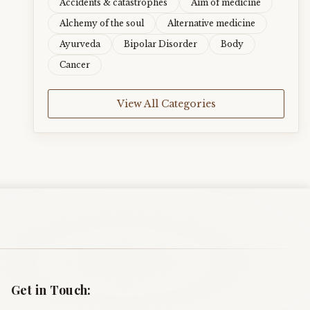
Accidents & catastrophes
Aim of medicine
Alchemy of the soul
Alternative medicine
Ayurveda
Bipolar Disorder
Body
Cancer
View All Categories
Get in Touch: