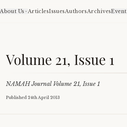
About Us
Articles
Issues
Authors
Archives
Event
Volume 21, Issue 1
NAMAH Journal Volume 21, Issue 1
Published
24th April 2013