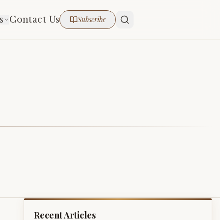
s
Contact Us
Subscribe
Recent Articles