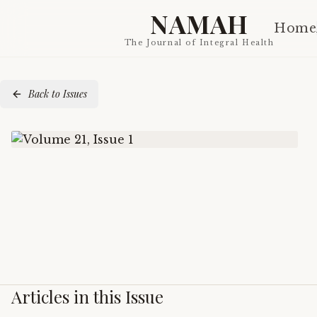
NAMAH
Home
The Journal of Integral Health
Back to Issues
Articles in this Issue