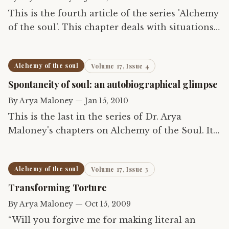
This is the fourth article of the series 'Alchemy
of the soul'. This chapter deals with situations
in which the therapist has to leave the normal
paradigms of psychotherapy for admitting the
Alchemy of the soul
Volume 17, Issue 4
'soul'.…
Spontaneity of soul: an autobiographical glimpse
By
Arya Maloney
—
Jan 15, 2010
This is the last in the series of Dr. Arya
Maloney's chapters on Alchemy of the Soul. It
describes the author's own struggle in life and
the role of the soul in it.
Alchemy of the soul
Volume 17, Issue 3
Transforming Torture
By
Arya Maloney
—
Oct 15, 2009
“Will you forgive me for making literal an