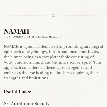
✼
NAMAH
THE JOURNAL OF INTEGRAL HEALTH
NAMAH is a journal dedicated to promoting an integral
approach to psychology, health, and medicine. It views
the human being as a complete whole consisting of
body, emotions, mind, and the inner self or spirit. This
approach considers all these aspects together and
embraces diverse healing methods, recognizing their
strengths and limitations.
Useful Links:
Sri Aurobindo Society