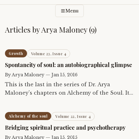
Menu
Articles by
Arya Maloney
(
9
)
Growth
Volume 23, Issue 4
Spontaneity of soul: an autobiographical glimpse
By
Arya Maloney
—
Jan 15, 2016
This is the last in the series of Dr. Arya
Maloney's chapters on Alchemy of the Soul. It
describes the author's own struggle in life and
the role of the soul in it.
Alchemy of the soul
Volume 22, Issue 4
Bridging spiritual practice and psychotherapy
By
Arya Maloney
—
Jan 15, 2015