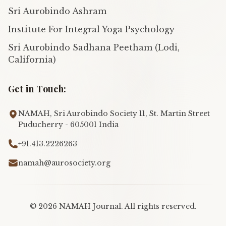
Sri Aurobindo Ashram
Institute For Integral Yoga Psychology
Sri Aurobindo Sadhana Peetham (Lodi,
California)
Get in Touch:
NAMAH, Sri Aurobindo Society 11, St. Martin Street
Puducherry - 605001 India
+91.413.2226263
namah@aurosociety.org
©
2026
NAMAH Journal. All rights reserved.