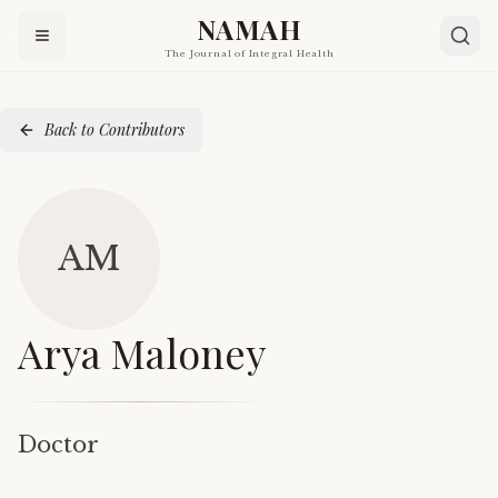
NAMAH
The Journal of Integral Health
Back to Contributors
AM
Arya Maloney
Doctor