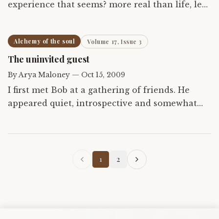
experience that seems? more real than life, less
possible than death? There is no place to put it,
no way to hold it, nothing to know it with And
Alchemy of the soul
Volume 17, Issue 3
yet it…
The uninvited guest
By
Arya Maloney
—
Oct 15, 2009
I first met Bob at a gathering of friends. He
appeared quiet, introspective and somewhat
shy. However, we quickly cut through the
small-talk and anxiety of first meetings to a
deep discussion of…
1
2